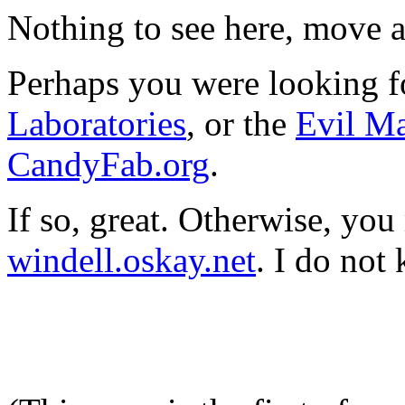
Nothing to see here, move 
Perhaps you were looking 
Laboratories
, or the
Evil M
CandyFab.org
.
If so, great. Otherwise, you
windell.oskay.net
. I do not