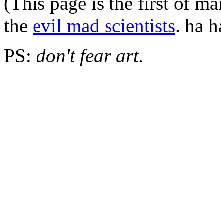
(This page is the first of m
the
evil mad scientists
. ha h
PS:
don't fear art.